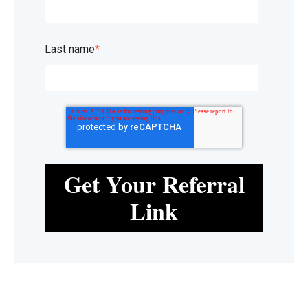
Last name
*