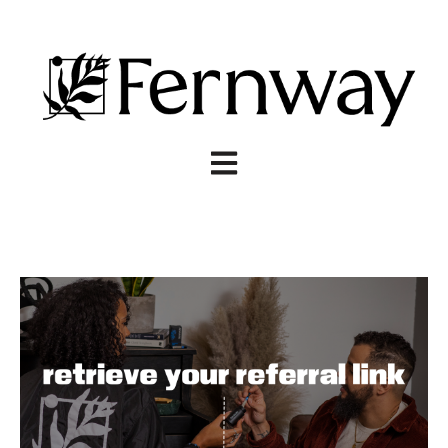
Open main navigation