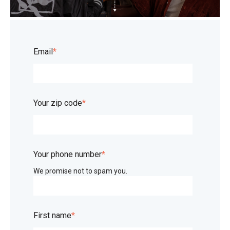
Email
*
Your zip code
*
Your phone number
*
We promise not to spam you.
First name
*